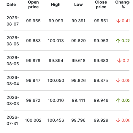
Open
Close
Change
Date
High
Low
price
price
%
2026-
99.955
99.993
99.391
99.551
0.41
08-07
2026-
99.683
100.013
99.629
99.953
0.28
08-06
2026-
99.878
99.894
99.618
99.683
0.2
08-05
2026-
99.947
100.050
99.826
99.875
0.08
08-04
2026-
99.672
100.010
99.411
99.946
0.02
08-03
2026-
100.002
100.456
99.796
99.929
0.08
07-31