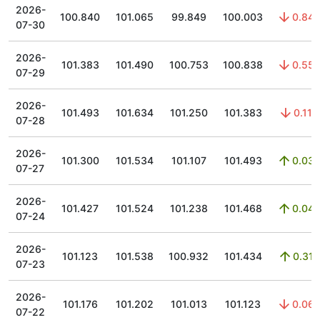
2026-
100.840
101.065
99.849
100.003
0.84
07-30
2026-
101.383
101.490
100.753
100.838
0.55
07-29
2026-
101.493
101.634
101.250
101.383
0.11
07-28
2026-
101.300
101.534
101.107
101.493
0.03
07-27
2026-
101.427
101.524
101.238
101.468
0.04
07-24
2026-
101.123
101.538
100.932
101.434
0.31
07-23
2026-
101.176
101.202
101.013
101.123
0.06
07-22