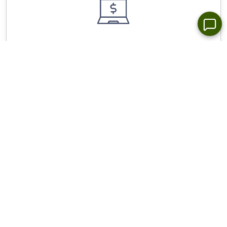
Wide Choice of Forex Trading Platforms for All
Devices - NetTradex, Metatrader 4/5
Stop Out Level - Only 10%, spreads from 0.0 pip