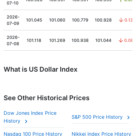
07-10
2026-
101.045
101.060
100.779
100.928
0.12
07-09
2026-
101.118
101.269
100.938
101.044
0.08
07-08
What is US Dollar Index
See Other Historical Prices
Dow Jones Index Price
S&P 500 Price History
History
Nasdaq 100 Price History
Nikkei Index Price History