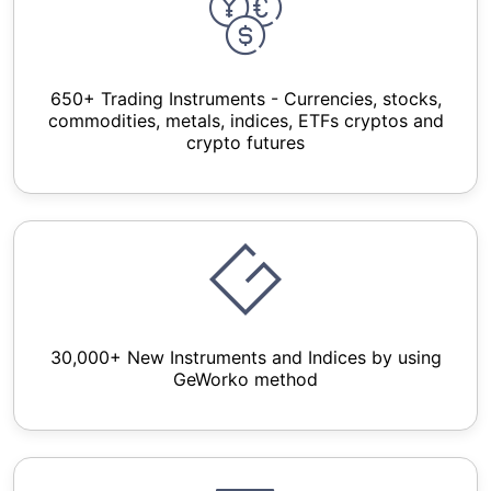
650+ Trading Instruments - Currencies, stocks,
commodities, metals, indices, ETFs cryptos and
crypto futures
30,000+ New Instruments and Indices by using
GeWorko method