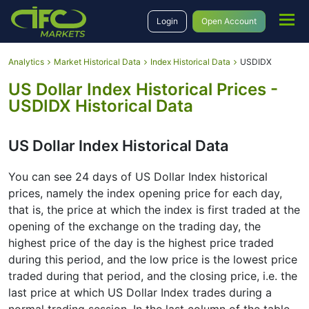
Login
Open Account
Analytics
Market Historical Data
Index Historical Data
USDIDX
US Dollar Index Historical Prices -
USDIDX Historical Data
US Dollar Index Historical Data
You can see 24 days of US Dollar Index historical
prices, namely the index opening price for each day,
that is, the price at which the index is first traded at the
opening of the exchange on the trading day, the
highest price of the day is the highest price traded
during this period, and the low price is the lowest price
traded during that period, and the closing price, i.e. the
last price at which US Dollar Index trades during a