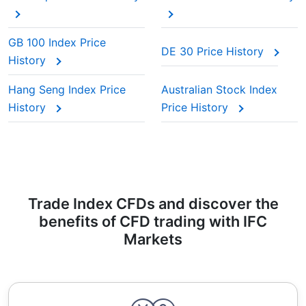
GB 100 Index Price
DE 30 Price History
History
Hang Seng Index Price
Australian Stock Index
History
Price History
Trade Index CFDs and discover the
benefits of CFD trading with IFC
Markets