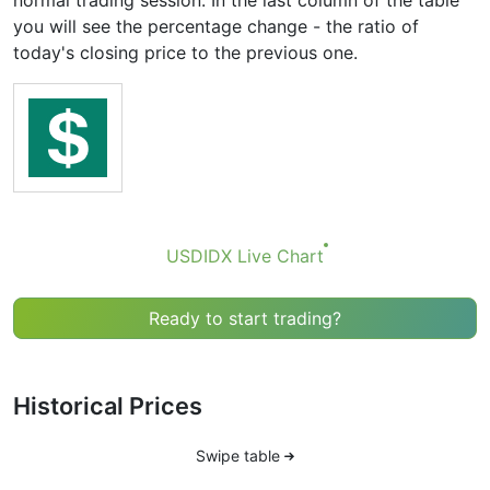
normal trading session. In the last column of the table
you will see the percentage change - the ratio of
today's closing price to the previous one.
USDIDX Live Chart
Ready to start trading?
Historical Prices
Swipe table