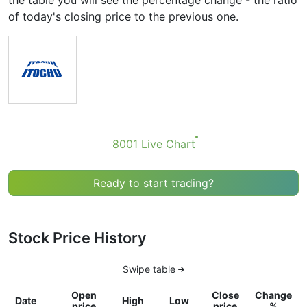
the table you will see the percentage change - the ratio
of today's closing price to the previous one.
8001 Live Chart
Ready to start trading?
Stock Price History
Swipe table
Open
Close
Change
Date
High
Low
price
price
%