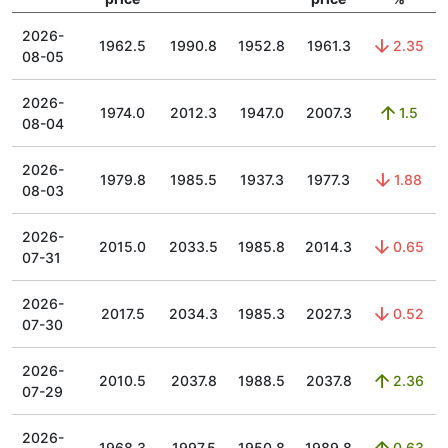
2026-
1962.5
1990.8
1952.8
1961.3
2.35
08-05
2026-
1974.0
2012.3
1947.0
2007.3
1.5
08-04
2026-
1979.8
1985.5
1937.3
1977.3
1.88
08-03
2026-
2015.0
2033.5
1985.8
2014.3
0.65
07-31
2026-
2017.5
2034.3
1985.3
2027.3
0.52
07-30
2026-
2010.5
2037.8
1988.5
2037.8
2.36
07-29
2026-
1968.3
1997.5
1950.8
1989.8
0.63