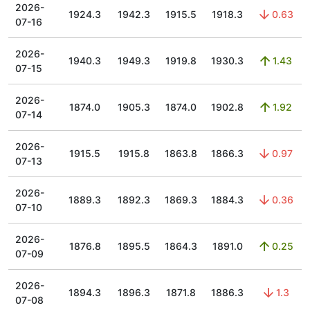
2026-
1924.3
1942.3
1915.5
1918.3
0.63
07-16
2026-
1940.3
1949.3
1919.8
1930.3
1.43
07-15
2026-
1874.0
1905.3
1874.0
1902.8
1.92
07-14
2026-
1915.5
1915.8
1863.8
1866.3
0.97
07-13
2026-
1889.3
1892.3
1869.3
1884.3
0.36
07-10
2026-
1876.8
1895.5
1864.3
1891.0
0.25
07-09
2026-
1894.3
1896.3
1871.8
1886.3
1.3
07-08