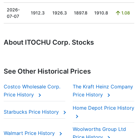
2026-
1912.3
1926.3
1897.8
1910.8
1.08
07-07
About ITOCHU Corp. Stocks
See Other Historical Prices
Costco Wholesale Corp.
The Kraft Heinz Company
Price History
Price History
Home Depot Price History
Starbucks Price History
Woolworths Group Ltd
Walmart Price History
Price History