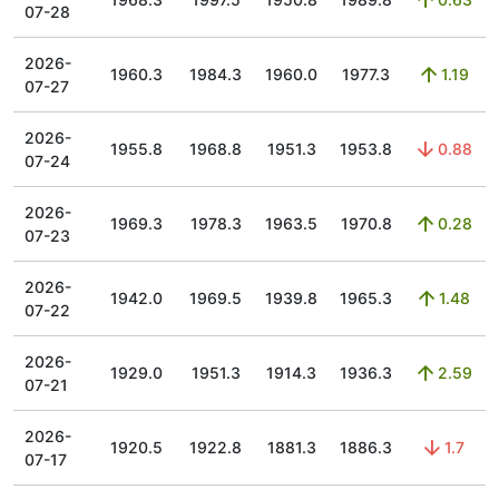
07-28
2026-
1960.3
1984.3
1960.0
1977.3
1.19
07-27
2026-
1955.8
1968.8
1951.3
1953.8
0.88
07-24
2026-
1969.3
1978.3
1963.5
1970.8
0.28
07-23
2026-
1942.0
1969.5
1939.8
1965.3
1.48
07-22
2026-
1929.0
1951.3
1914.3
1936.3
2.59
07-21
2026-
1920.5
1922.8
1881.3
1886.3
1.7
07-17