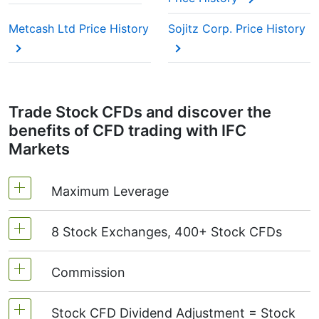
Metcash Ltd Price History
Sojitz Corp. Price History
Trade Stock CFDs and discover the
benefits of CFD trading with IFC
Markets
Maximum Leverage
8 Stock Exchanges, 400+ Stock CFDs
MetaTrader4 & MetaTrader5: 1:20 (margin 5%)
On NetTradeX the leverage for Stock CFDs is
Commission
We offer over 400 CFDs on the stocks of the
equal to the trading account leverage
following exchanges:
NYSE | Nasdaq
(USA),
(maximum 1:20).
Stock CFD Dividend Adjustment = Stock
Xetra
(Germany),
LSE
(UK),
ASX
(Australia),
Starting from 0.1% of order volume, for US