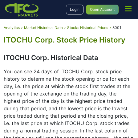
Login
Open Account
Analytics
Market Historical Data
Stocks Historical Prices
8001
ITOCHU Corp. Stock Price History
ITOCHU Corp. Historical Data
You can see 24 days of ITOCHU Corp. stock price
history to determine the stock opening price for each
day, i.e. the price at which the stock first trades at the
opening of the exchange on the trading day, the
highest price of the day is the highest price traded
during that period, and the lowest price is the lowest
price traded during that period and the closing price,
i.e. the last price at which ITOCHU Corp. stock trades
during a normal trading session. In the last column of