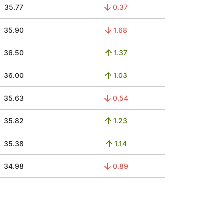
35.77
0.37
35.90
1.68
36.50
1.37
36.00
1.03
35.63
0.54
35.82
1.23
35.38
1.14
34.98
0.89