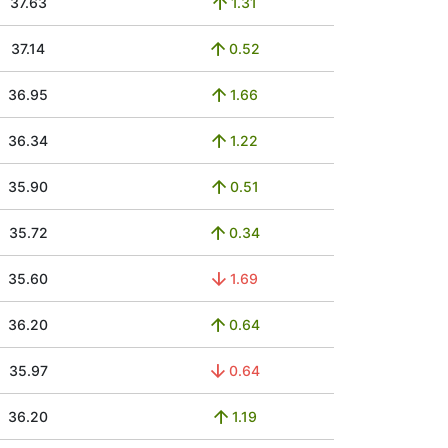
37.63
1.31
37.14
0.52
36.95
1.66
36.34
1.22
35.90
0.51
35.72
0.34
35.60
1.69
36.20
0.64
35.97
0.64
36.20
1.19