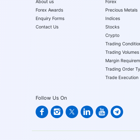
About us
Forex
Forex Awards
Precious Metals
Enquiry Forms
Indices
Contact Us
Stocks
Crypto
Trading Conditio
Trading Volumes
Margin Requirem
Trading Order T
Trade Execution
Follow Us On