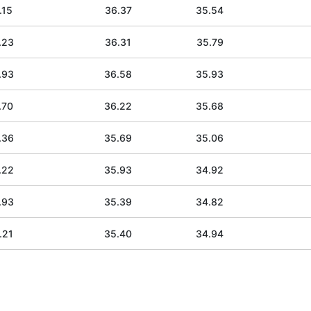
.15
36.37
35.54
.23
36.31
35.79
.93
36.58
35.93
.70
36.22
35.68
.36
35.69
35.06
.22
35.93
34.92
.93
35.39
34.82
.21
35.40
34.94