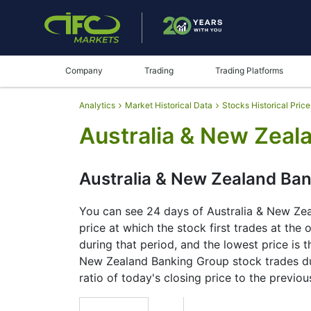
Company
Trading
Trading Platforms
Analytics
Market Historical Data
Stocks Historical Price
Australia & New Zeal
Australia & New Zealand Ban
You can see 24 days of Australia & New Zeal
price at which the stock first trades at the
during that period, and the lowest price is t
New Zealand Banking Group stock trades duri
ratio of today's closing price to the previou