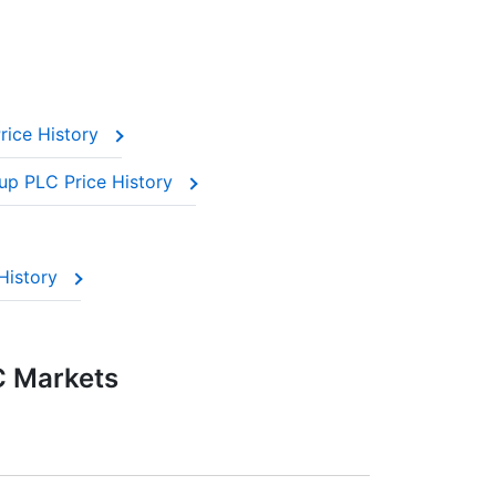
rice History
up PLC Price History
History
C Markets