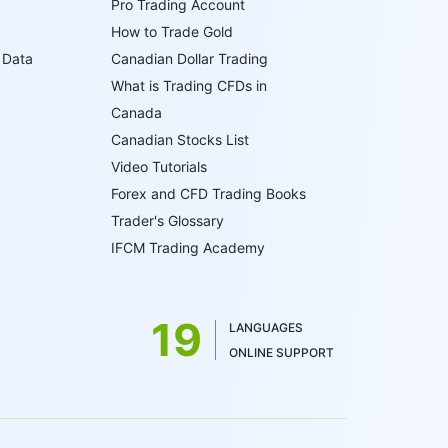
Pro Trading Account
How to Trade Gold
 Data
Canadian Dollar Trading
What is Trading CFDs in
Canada
Canadian Stocks List
Video Tutorials
Forex and CFD Trading Books
Trader's Glossary
IFCM Trading Academy
19
LANGUAGES
ONLINE SUPPORT