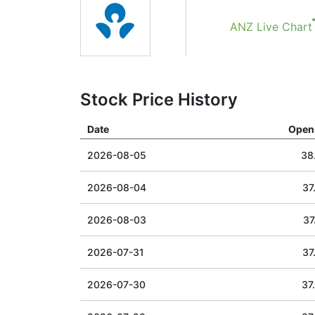
ANZ Live Chart
Stock Price History
Date
Open 
2026-08-05
38
2026-08-04
37
2026-08-03
37
2026-07-31
37
2026-07-30
37