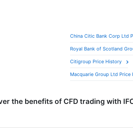
China Citic Bank Corp Ltd P
Royal Bank of Scotland Gro
Citigroup Price History
Macquarie Group Ltd Price 
er the benefits of CFD trading with IF