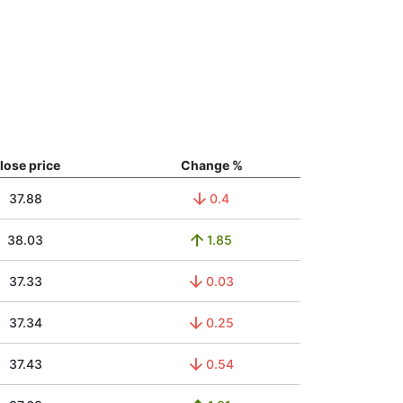
lose price
Change %
37.88
0.4
38.03
1.85
37.33
0.03
37.34
0.25
37.43
0.54