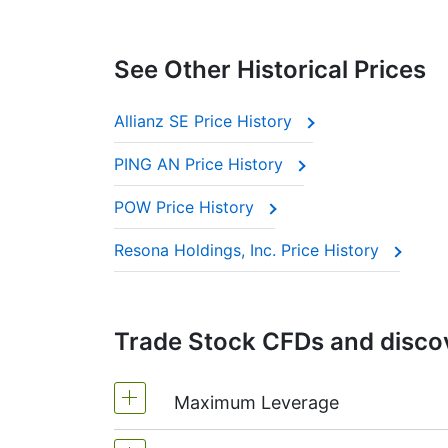
See Other Historical Prices
Allianz SE Price History
PING AN Price History
POW Price History
Resona Holdings, Inc. Price History
Trade Stock CFDs and discov
Maximum Leverage