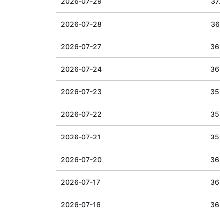
2026-07-29
37
2026-07-28
36
2026-07-27
36
2026-07-24
36
2026-07-23
35
2026-07-22
35
2026-07-21
35
2026-07-20
36
2026-07-17
36
2026-07-16
36