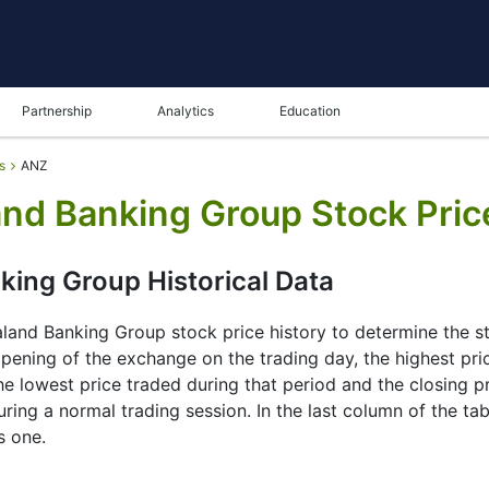
Partnership
Analytics
Education
s
ANZ
and Banking Group Stock Pric
king Group Historical Data
and Banking Group stock price history to determine the sto
 opening of the exchange on the trading day, the highest pri
he lowest price traded during that period and the closing pric
ng a normal trading session. In the last column of the tab
s one.