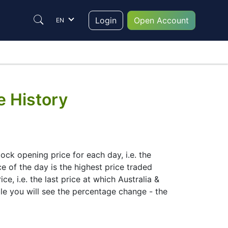
Login
Open Account
EN
e History
ck opening price for each day, i.e. the
ce of the day is the highest price traded
e, i.e. the last price at which Australia &
le you will see the percentage change - the