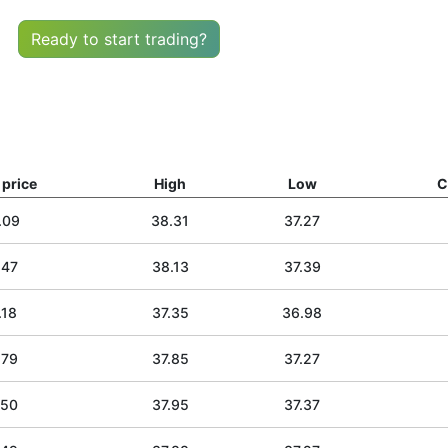
Ready to start trading?
price
High
Low
C
.09
38.31
37.27
.47
38.13
37.39
.18
37.35
36.98
.79
37.85
37.27
.50
37.95
37.37