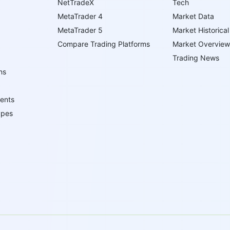
NetTradeX
Tech
MetaTrader 4
Market Data
MetaTrader 5
Market Historical
Compare Trading Platforms
Market Overview
Trading News
ns
ents
ypes