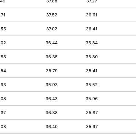
.49
37.88
37.27
.71
37.52
36.61
.55
37.02
36.41
.02
36.44
35.84
.88
36.35
35.80
.54
35.79
35.41
.93
35.93
35.52
.08
36.43
35.96
.37
36.38
35.87
.08
36.40
35.97