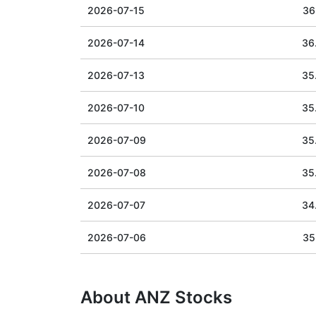
2026-07-15
36
2026-07-14
36
2026-07-13
35
2026-07-10
35
2026-07-09
35
2026-07-08
35
2026-07-07
34
2026-07-06
35
About ANZ Stocks