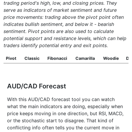
trading period's high, low, and closing prices. They
serve as indicators of market sentiment and future
price movements: trading above the pivot point often
indicates bullish sentiment, and below it - bearish
sentiment. Pivot points are also used to calculate
potential support and resistance levels, which can help
traders identify potential entry and exit points.
Pivot
Classic
Fibonacci
Camarilla
Woodie
D
AUD/CAD Forecast
With this AUD/CAD forecast tool you can watch
what the main indicators are doing, especially when
price keeps moving in one direction, but RSI, MACD,
or the stochastic start to disagree. That kind of
conflicting info often tells you the current move in