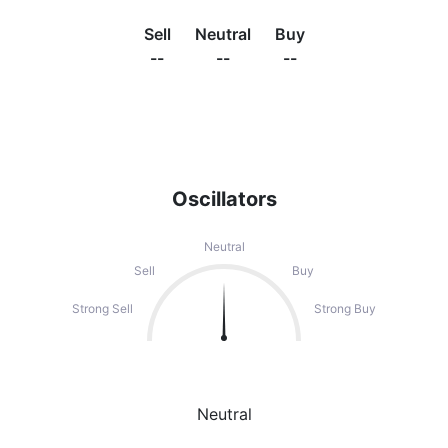
Sell
Neutral
Buy
--
--
--
Oscillators
Neutral
Sell
Buy
Strong Sell
Strong Buy
Neutral