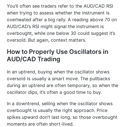
You’ll often see traders refer to the AUD/CAD RSI
when trying to assess whether the instrument is
overheated after a big rally. A reading above 70 on
AUD/CAD’s RSI might signal the instrument is
overbought, while one below 30 could suggest it’s
oversold. But again, context matters.
How to Properly Use Oscillators in
AUD/CAD Trading
In an uptrend, buying when the oscillator shows
oversold is usually a smart move. The pullbacks
during an uptrend are often temporary, so when the
oscillator dips, it’s often a good time to buy.
In a downtrend, selling when the oscillator shows
overbought is usually the right approach. Price
spikes upward don’t last long, so those overbought
moments are often short-lived.