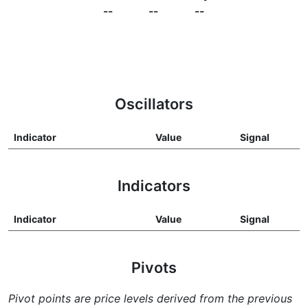
--
--
--
Oscillators
Indicator
Value
Signal
Indicators
Indicator
Value
Signal
Pivots
Pivot points are price levels derived from the previous