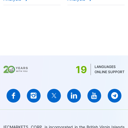
19
LANGUAGES
ONLINE SUPPORT
IFCMARKETS. CORP. is incorporated in the British Virgin Islands