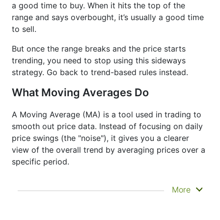
a good time to buy. When it hits the top of the
range and says overbought, it’s usually a good time
to sell.
But once the range breaks and the price starts
trending, you need to stop using this sideways
strategy. Go back to trend-based rules instead.
What Moving Averages Do
A Moving Average (MA) is a tool used in trading to
smooth out price data. Instead of focusing on daily
price swings (the "noise"), it gives you a clearer
view of the overall trend by averaging prices over a
specific period.
It doesn’t predict where prices are going next
More
—it just helps you see what has already
happened more clearly. That’s why it’s called a
lagging indicator. It's often used to confirm