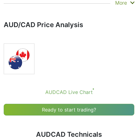
Summary
More
Technicals can be a valuable technical analysis tool for
many analysts or traders. Many traders use a selection
AUD/CAD Price Analysis
of complementary indicators to make better decisions.
Technicals simplifies this task by combining the most
popular indicators and their signals.
Obviously we don’t recommend that anyone buy or sell
any financial instrument based solely on the
recommendations of the Technical Ratings indicator.
Recommendations merely indicate the fulfillment of
certain conditions of a set of individual indicators that
may help the user to spot potentially favorable
conditions for a transaction, if this is consistent with
AUDCAD Live Chart
his/her strategy.
Ready to start trading?
AUDCAD Technicals