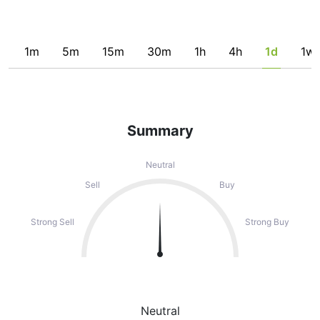
1m
5m
15m
30m
1h
4h
1d
1w
Summary
Neutral
Sell
Buy
Strong Sell
Strong Buy
Neutral