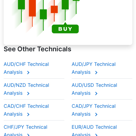
See Other Technicals
AUD/CHF Technical
AUD/JPY Technical
Analysis
Analysis
AUD/NZD Technical
AUD/USD Technical
Analysis
Analysis
CAD/CHF Technical
CAD/JPY Technical
Analysis
Analysis
CHF/JPY Technical
EUR/AUD Technical
Analysis
Analysis