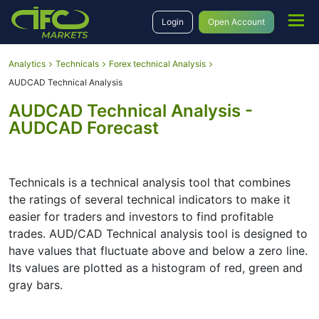
Login
Open Account
Analytics
Technicals
Forex technical Analysis
AUDCAD Technical Analysis
AUDCAD Technical Analysis -
AUDCAD Forecast
Technicals is a technical analysis tool that combines
the ratings of several technical indicators to make it
easier for traders and investors to find profitable
trades. AUD/CAD Technical analysis tool is designed to
have values that fluctuate above and below a zero line.
Its values are plotted as a histogram of red, green and
gray bars.