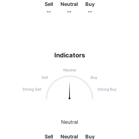
Sell
Neutral
Buy
--
--
--
Indicators
Neutral
Sell
Buy
Strong Sell
Strong Buy
Neutral
Sell
Neutral
Buy