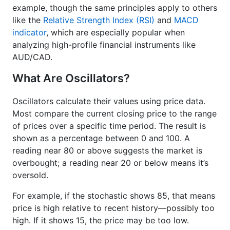
example, though the same principles apply to others
like the
Relative Strength Index (RSI)
and
MACD
indicator
, which are especially popular when
analyzing high-profile financial instruments like
AUD/CAD.
What Are Oscillators?
Oscillators calculate their values using price data.
Most compare the current closing price to the range
of prices over a specific time period. The result is
shown as a percentage between 0 and 100. A
reading near 80 or above suggests the market is
overbought; a reading near 20 or below means it’s
oversold.
For example, if the stochastic shows 85, that means
price is high relative to recent history—possibly too
high. If it shows 15, the price may be too low.