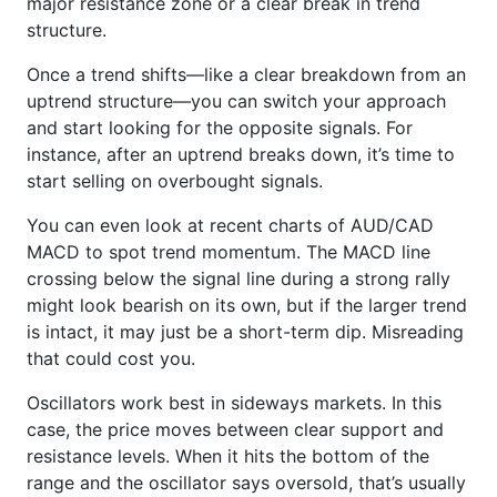
major resistance zone or a clear break in trend
structure.
Once a trend shifts—like a clear breakdown from an
uptrend structure—you can switch your approach
and start looking for the opposite signals. For
instance, after an uptrend breaks down, it’s time to
start selling on overbought signals.
You can even look at recent charts of AUD/CAD
MACD to spot trend momentum. The MACD line
crossing below the signal line during a strong rally
might look bearish on its own, but if the larger trend
is intact, it may just be a short-term dip. Misreading
that could cost you.
Oscillators work best in sideways markets. In this
case, the price moves between clear support and
resistance levels. When it hits the bottom of the
range and the oscillator says oversold, that’s usually