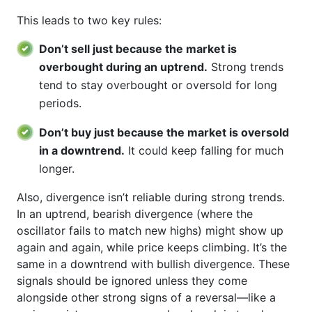
This leads to two key rules:
Don’t sell just because the market is
overbought during an uptrend.
Strong trends
tend to stay overbought or oversold for long
periods.
Don’t buy just because the market is oversold
in a downtrend.
It could keep falling for much
longer.
Also, divergence isn’t reliable during strong trends.
In an uptrend, bearish divergence (where the
oscillator fails to match new highs) might show up
again and again, while price keeps climbing. It’s the
same in a downtrend with bullish divergence. These
signals should be ignored unless they come
alongside other strong signs of a reversal—like a