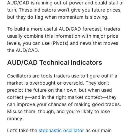
AUD/CAD is running out of power and could stall or
turn. These indicators won’t give you future prices,
but they do flag when momentum is slowing.
To build a more useful AUD/CAD forecast, traders
usually combine this information with major price
levels, you can use (Pivots) and news that moves
the AUD/CAD.
AUD/CAD Technical Indicators
Oscillators are tools traders use to figure out if a
market is overbought or oversold. They don’t
predict the future on their own, but when used
correctly—and in the right market context—they
can improve your chances of making good trades.
Misuse them, though, and you’re likely to lose
money.
Let’s take the
stochastic oscillator
as our main