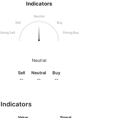
Indicators
Neutral
Sell
Buy
Strong Sell
Strong Buy
Neutral
Sell
Neutral
Buy
--
--
--
Indicators
Value
Signal