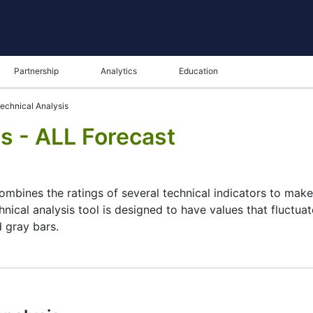
Partnership
Analytics
Education
echnical Analysis
s - ALL Forecast
combines the ratings of several technical indicators to make 
hnical analysis tool is designed to have values that fluctua
d gray bars.
ysis tool for many analysts or traders. Many traders use a 
 this task by combining the most popular indicators and thei