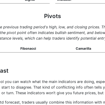
Pivots
he previous trading period's high, low, and closing prices. 
e pivot point often indicates bullish sentiment, and below 
tance levels, which can help traders identify potential entr
Fibonacci
Camarilla
cast
tool you can watch what the main indicators are doing, esp
 start to disagree. That kind of conflicting info often tells
l or turn. These indicators won’t give you future prices, b
td forecast, traders usually combine this information with m