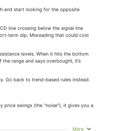
 and start looking for the opposite
D line crossing below the signal line
short-term dip. Misreading that could cost
sistance levels. When it hits the bottom
of the range and says overbought, it’s
gy. Go back to trend-based rules instead.
 price swings (the "noise"), it gives you a
e clearly. That’s why it’s called a
More