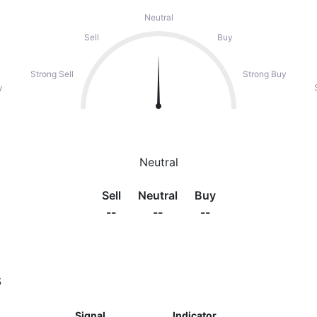
Neutral
Sell
Buy
Strong Sell
Strong Buy
y
Neutral
Sell
Neutral
Buy
--
--
--
s
Signal
Indicator