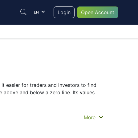
Login
Open Account
EN
it easier for traders and investors to find
te above and below a zero line. Its values
More
selection of complementary indicators to
r signals.