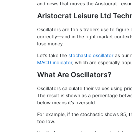
and news that moves the Aristocrat Leisur
Aristocrat Leisure Ltd Techn
Oscillators are tools traders use to figure
correctly—and in the right market contex
lose money.
Let’s take the
stochastic oscillator
as our m
MACD indicator
, which are especially popu
What Are Oscillators?
Oscillators calculate their values using pr
The result is shown as a percentage betwe
below means it’s oversold.
For example, if the stochastic shows 85, th
too low.