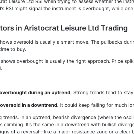
ocrat Leisure Ltd RSI when trying to assess whether the instr
’s RSI might signal the instrument is overbought, while one
tors in Aristocrat Leisure Ltd Trading
 shows oversold is usually a smart move. The pullbacks dur
time to buy.
r shows overbought is usually the right approach. Price spi
.
s overbought during an uptrend.
Strong trends tend to stay
 oversold in a downtrend.
It could keep falling for much lo
ng trends. In an uptrend, bearish divergence (where the osci
 climbing. It’s the same in a downtrend with bullish diver
gns of a reversal—like a major resistance zone or a clear b