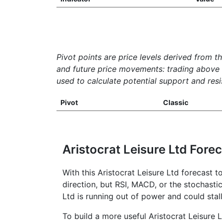
Pivot points are price levels derived from t
and future price movements: trading above th
used to calculate potential support and resis
Pivot
Classic
Aristocrat Leisure Ltd Fore
With this Aristocrat Leisure Ltd forecast 
direction, but RSI, MACD, or the stochastic
Ltd is running out of power and could stal
To build a more useful Aristocrat Leisure L