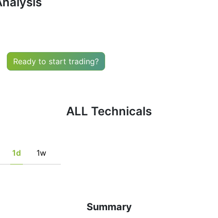
Analysis
uy or sell any financial instrument based solely on the r
he fulfillment of certain conditions of a set of individual 
tion, if this is consistent with his/her strategy.
Ready to start trading?
ALL Technicals
1d
1w
Summary