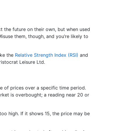
ict the future on their own, but when used
suse them, though, and you’re likely to
ike the
Relative Strength Index (RSI)
and
istocrat Leisure Ltd.
e of prices over a specific time period.
ket is overbought; a reading near 20 or
too high. If it shows 15, the price may be