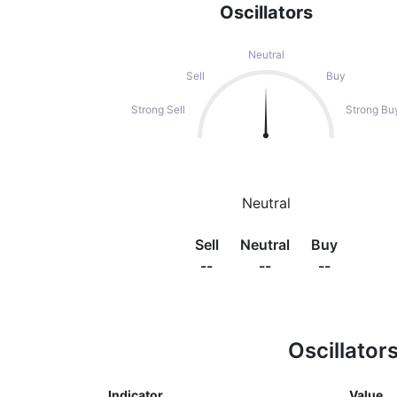
Oscillators
Neutral
Sell
Buy
Strong Sell
Strong Bu
Neutral
Sell
Neutral
Buy
--
--
--
Oscillator
Indicator
Value