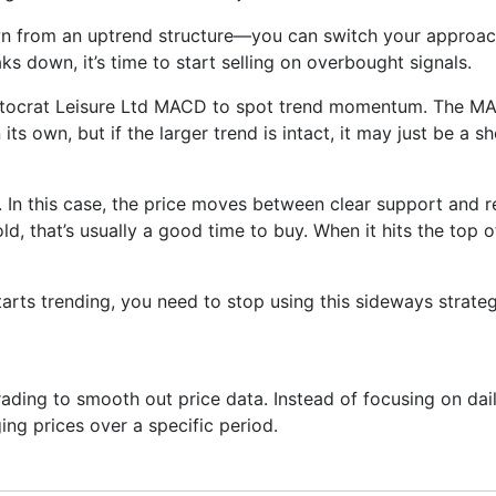
wn from an uptrend structure—you can switch your approach
aks down, it’s time to start selling on overbought signals.
istocrat Leisure Ltd MACD to spot trend momentum. The MAC
its own, but if the larger trend is intact, it may just be a 
 In this case, the price moves between clear support and re
ld, that’s usually a good time to buy. When it hits the top 
arts trending, you need to stop using this sideways strate
ading to smooth out price data. Instead of focusing on daily
ing prices over a specific period.
ng next—it just helps you see what has already happened mor