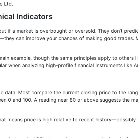
e Ltd.
ical Indicators
 out if a market is overbought or oversold. They don’t pred
t—they can improve your chances of making good trades. Mi
ain example, though the same principles apply to others l
lar when analyzing high-profile financial instruments like Ar
ice data. Most compare the current closing price to the rang
en 0 and 100. A reading near 80 or above suggests the mar
at means price is high relative to recent history—possibly 