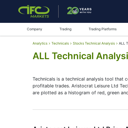
Company
Trading
Trading Platforms
Analytics
Technicals
Stocks Technical Analysis
ALL T
ALL Technical Analysi
Technicals is a technical analysis tool that 
profitable trades. Aristocrat Leisure Ltd Tec
are plotted as a histogram of red, green an
Summary
Technicals can be a valuable technical anal
make better decisions. Technicals simplifies