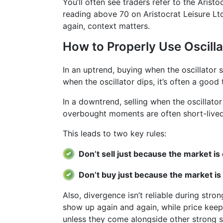
You’ll often see traders refer to the Arist
reading above 70 on Aristocrat Leisure Ltd
again, context matters.
How to Properly Use Oscilla
In an uptrend, buying when the oscillator
when the oscillator dips, it’s often a good 
In a downtrend, selling when the oscillato
overbought moments are often short-lived
This leads to two key rules:
Don’t sell just because the market i
Don’t buy just because the market is
Also, divergence isn’t reliable during stro
show up again and again, while price keeps
unless they come alongside other strong si