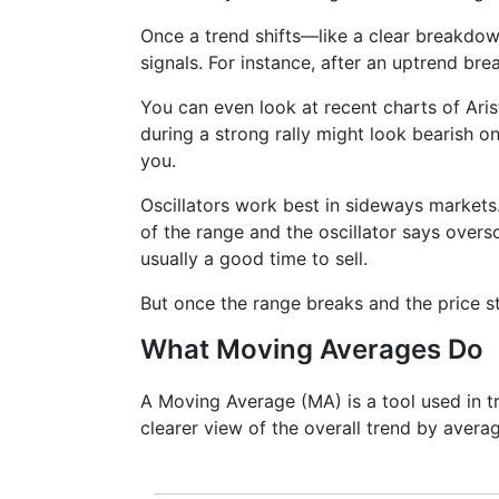
Once a trend shifts—like a clear breakdo
signals. For instance, after an uptrend bre
You can even look at recent charts of Ar
during a strong rally might look bearish on 
you.
Oscillators work best in sideways markets.
of the range and the oscillator says overso
usually a good time to sell.
But once the range breaks and the price st
What Moving Averages Do
A Moving Average (MA) is a tool used in tr
clearer view of the overall trend by averag
It doesn’t predict where prices are goi