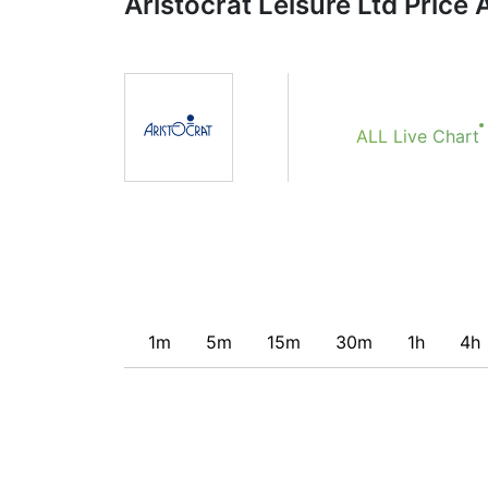
Aristocrat Leisure Ltd Price 
Obviously we don’t recommend that anyone b
indicator. Recommendations merely indicate t
potentially favorable conditions for a transac
ALL Live Chart
1m
5m
15m
30m
1h
4h