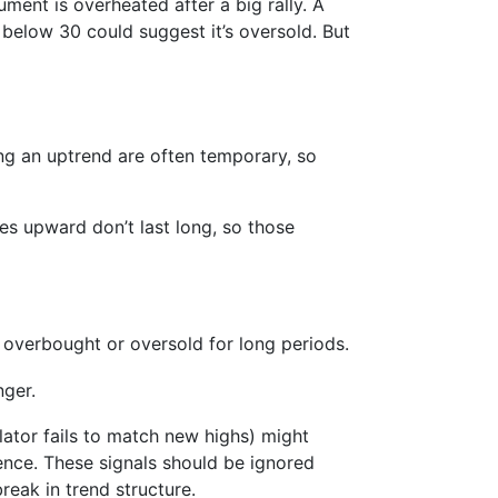
ument is overheated after a big rally. A
 below 30 could suggest it’s oversold. But
ing an uptrend are often temporary, so
kes upward don’t last long, so those
 overbought or oversold for long periods.
nger.
llator fails to match new highs) might
gence. These signals should be ignored
reak in trend structure.