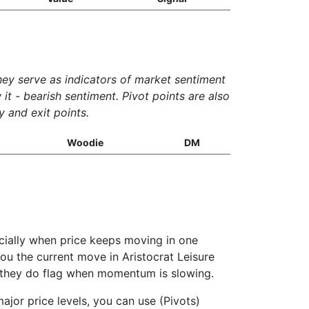
They serve as indicators of market sentiment
it - bearish sentiment. Pivot points are also
y and exit points.
Woodie
DM
ecially when price keeps moving in one
 you the current move in Aristocrat Leisure
ut they do flag when momentum is slowing.
ajor price levels, you can use (Pivots)