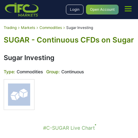
Login
Open Account
Trading
Markets
Commodities
Sugar Investing
SUGAR - Continuous CFDs on Sugar
Sugar Investing
Type:
Commodities
Group:
Continuous
#C-SUGAR Live Chart