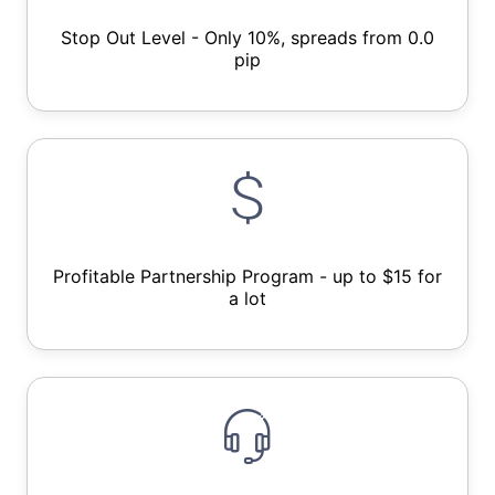
Stop Out Level - Only 10%, spreads from 0.0
pip
Profitable Partnership Program - up to $15 for
a lot