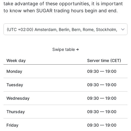
take advantage of these opportunities, it is important
to know when SUGAR trading hours begin and end.
Swipe table
Week day
Server time (CET)
Monday
09:30 — 19:00
Tuesday
09:30 — 19:00
Wednesday
09:30 — 19:00
Thursday
09:30 — 19:00
Friday
09:30 — 19:00