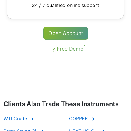
24 / 7 qualified online support
Open Account
Try Free Demo
Clients Also Trade These Instruments
WTI Crude
COPPER