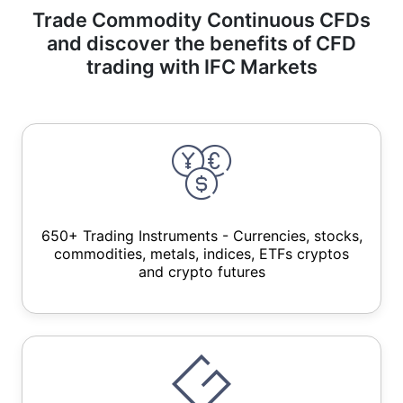
Trade Commodity Continuous CFDs
and discover the benefits of CFD
trading with IFC Markets
650+ Trading Instruments - Currencies, stocks,
commodities, metals, indices, ETFs cryptos
and crypto futures