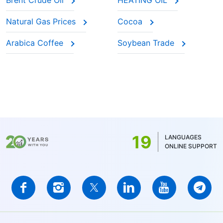
Brent Crude Oil
HEATING OIL
Natural Gas Prices
Cocoa
Arabica Coffee
Soybean Trade
19
LANGUAGES
ONLINE SUPPORT