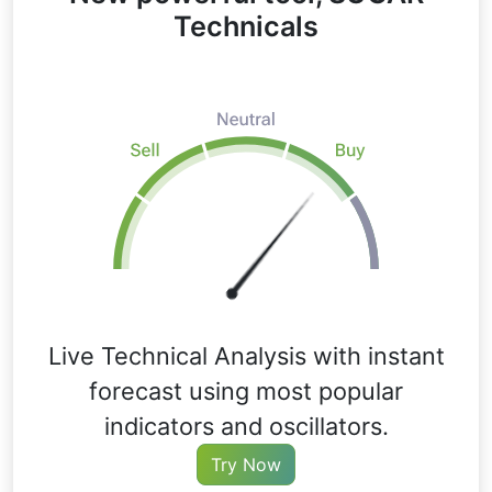
Technicals
Live Technical Analysis with instant
forecast using most popular
indicators and oscillators.
Try Now