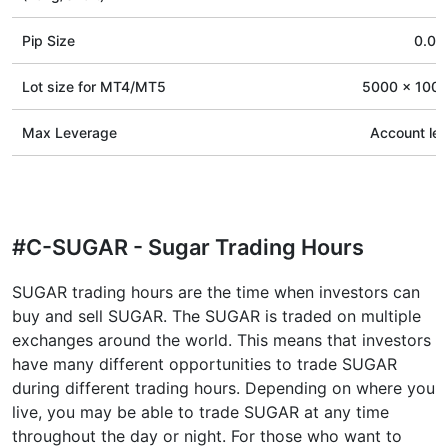
Pip Size
0.01
Lot size for МТ4/МТ5
5000 x 100 
Max Leverage
Account le
#C-SUGAR - Sugar Trading Hours
SUGAR trading hours are the time when investors can
buy and sell SUGAR. The SUGAR is traded on multiple
exchanges around the world. This means that investors
have many different opportunities to trade SUGAR
during different trading hours. Depending on where you
live, you may be able to trade SUGAR at any time
throughout the day or night. For those who want to