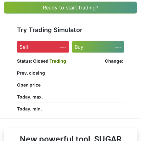
Ready to start trading?
Try Trading Simulator
Sell
---
Buy
---
Status:
Closed
Trading
Change:
Prev. closing
Open price
Today, max.
Today, min.
New powerful tool, SUGAR