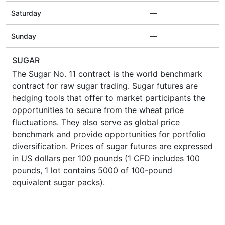
Saturday
—
Sunday
—
SUGAR
The Sugar No. 11 contract is the world benchmark
contract for raw sugar trading. Sugar futures are
hedging tools that offer to market participants the
opportunities to secure from the wheat price
fluctuations. They also serve as global price
benchmark and provide opportunities for portfolio
diversification. Prices of sugar futures are expressed
in US dollars per 100 pounds (1 CFD includes 100
pounds, 1 lot contains 5000 of 100-pound
equivalent sugar packs).