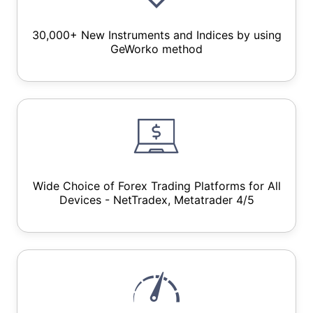
30,000+ New Instruments and Indices by using
GeWorko method
Wide Choice of Forex Trading Platforms for All
Devices - NetTradex, Metatrader 4/5