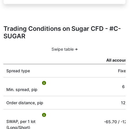
Trading Conditions on Sugar CFD - #C-
SUGAR
Swipe table
All account
Spread type
Fixed
6
Min. spread, pip
Order distance, pip
12
SWAP, per 1 lot
-65.70
/
-12.
(Long/Short)