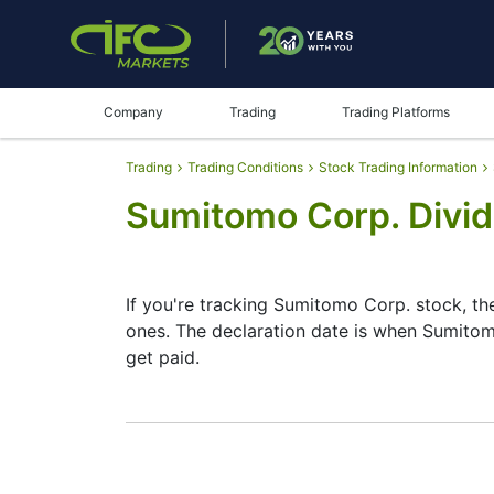
Company
Trading
Trading Platforms
Trading
Trading Conditions
Stock Trading Information
Sumitomo Corp. Divi
If you're tracking Sumitomo Corp. stock, t
ones. The declaration date is when Sumitom
get paid.
The record date is when Sumitomo Corp. che
Corp. does pay dividends, but they’re sma
date helps plan your investment moves.