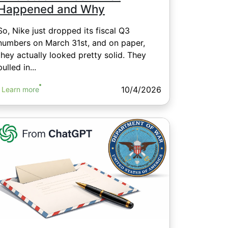
Happened and Why
So, Nike just dropped its fiscal Q3
numbers on March 31st, and on paper,
they actually looked pretty solid. They
pulled in...
10/4/2026
Learn more