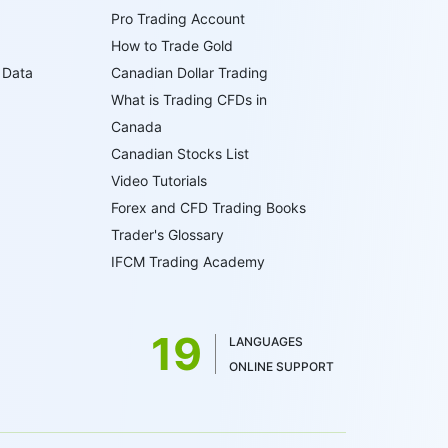
Pro Trading Account
How to Trade Gold
 Data
Canadian Dollar Trading
What is Trading CFDs in
Canada
Canadian Stocks List
Video Tutorials
Forex and CFD Trading Books
Trader's Glossary
IFCM Trading Academy
19
LANGUAGES
ONLINE SUPPORT