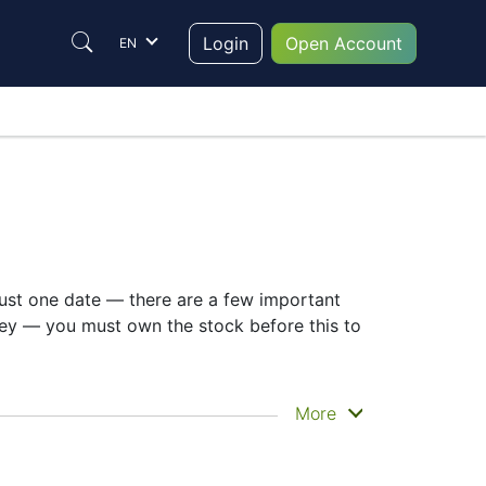
Login
Open Account
EN
 just one date — there are a few important
key — you must own the stock before this to
n you actually get the money. Sumitomo
More
. Still, knowing the SUMITOMO dividend