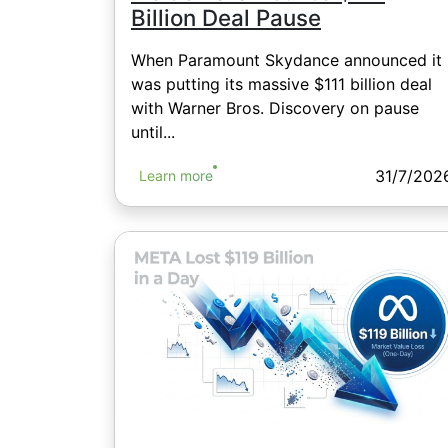
Billion Deal Pause
When Paramount Skydance announced it
was putting its massive $111 billion deal
with Warner Bros. Discovery on pause
until...
31/7/202
Learn more