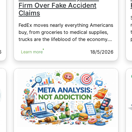
Firm Over Fake Accident
Claims
FedEx moves nearly everything Americans
buy, from groceries to medical supplies,
trucks are the lifeblood of the economy....
6
18/5/2026
Learn more