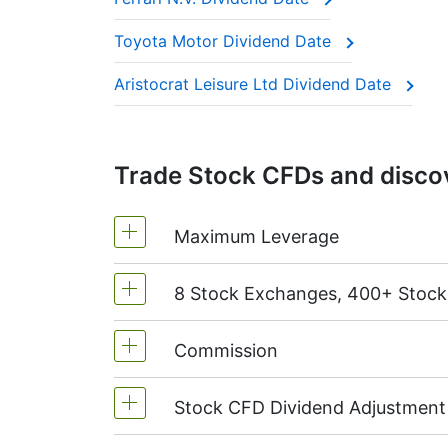
These companies are often called “divide
Toyota Motor Dividend Date
This adjustment makes sure the CFD price 
Aristocrat Leisure Ltd Dividend Date
Trade Stock CFDs and discov
Maximum Leverage
8 Stock Exchanges, 400+ Stoc
MetaTrader4 & MetaTrader5: 1:20 (m
On NetTradeX the leverage for Stock
Commission
We offer over 400 CFDs on the stock
TSX
(Canada),
HKEx
(Hong Kong),
T
Stock CFD Dividend Adjustment
Starting from 0.1% of order volume, 
charged when position is opened and