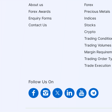
About us
Forex
Forex Awards
Precious Metals
Enquiry Forms
Indices
Contact Us
Stocks
Crypto
Trading Conditio
Trading Volumes
Margin Requirem
Trading Order T
Trade Execution
Follow Us On