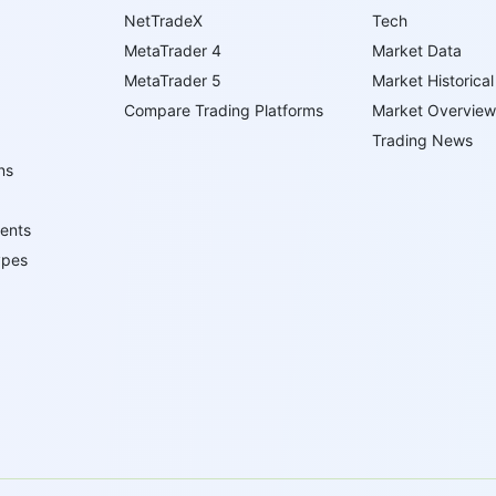
NetTradeX
Tech
MetaTrader 4
Market Data
MetaTrader 5
Market Historical
Compare Trading Platforms
Market Overview
Trading News
ns
ents
ypes