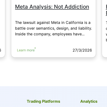
Meta Analysis: Not Addiction
The lawsuit against Meta in California is a
battle over semantics, design, and liability.
Inside the company, employees have...
6
27/3/2026
Learn more
Trading Platforms
Analytics