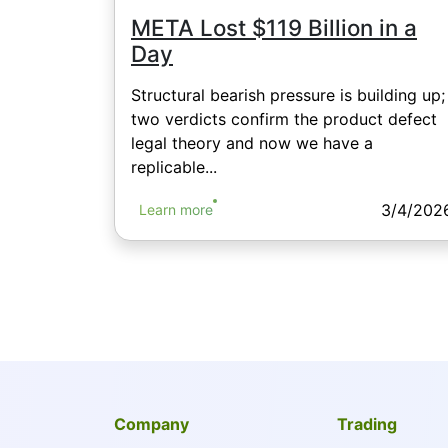
META Lost $119 Billion in a
Day
Structural bearish pressure is building up;
two verdicts confirm the product defect
legal theory and now we have a
replicable...
3/4/202
Learn more
Company
Trading