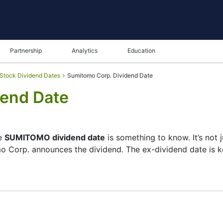
Partnership
Analytics
Education
Stock Dividend Dates
Sumitomo Corp. Dividend Date
dend Date
he
SUMITOMO dividend date
is something to know. It’s not
o Corp. announces the dividend. The ex-dividend date is 
cks its list of shareholders, and the payment date is whe
ll — the company focuses more on growth than big payouts