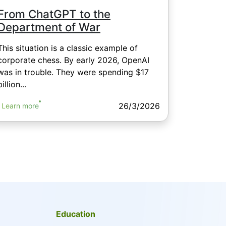
From ChatGPT to the
Department of War
This situation is a classic example of
corporate chess. By early 2026, OpenAI
was in trouble. They were spending $17
billion...
26/3/2026
Learn more
Education