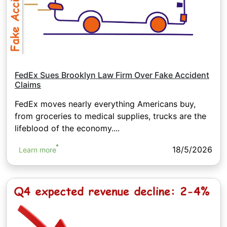
FedEx Sues Brooklyn Law Firm Over Fake Accident
Claims
FedEx moves nearly everything Americans buy,
from groceries to medical supplies, trucks are the
lifeblood of the economy....
18/5/2026
Learn more