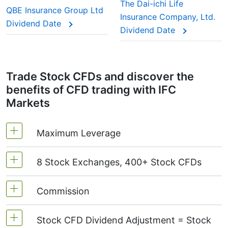
This adjustment makes sure the CFD price reflects
The Dai-ichi Life
QBE Insurance Group Ltd
the real market value of the stock, just as if you
Insurance Company, Ltd.
Dividend Date
were holding the actual shares.
Dividend Date
Trade Stock CFDs and discover the
benefits of CFD trading with IFC
Markets
Maximum Leverage
8 Stock Exchanges, 400+ Stock CFDs
MetaTrader4 & MetaTrader5: 1:20 (margin 5%)
On NetTradeX the leverage for Stock CFDs is
Commission
We offer over 400 CFDs on the stocks of the
equal to the trading account leverage
following exchanges:
NYSE | Nasdaq
(USA),
(maximum 1:20).
Stock CFD Dividend Adjustment = Stock
Xetra
(Germany),
LSE
(UK),
ASX
(Australia),
Starting from 0.1% of order volume, for US