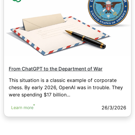
From ChatGPT to the Department of War
This situation is a classic example of corporate
chess. By early 2026, OpenAI was in trouble. They
were spending $17 billion...
26/3/2026
Learn more