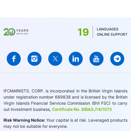
19
LANGUAGES
ONLINE SUPPORT
IFCMARKETS. CORP. is incorporated in the British Virgin Islands
under registration number 669838 and is licensed by the British
Virgin Islands Financial Services Commission (BVI FSC) to carry
out investment business,
Certificate No. SIBA/L/14/1073
Risk Warning Notice:
Your capital is at risk. Leveraged products
may not be suitable for everyone.