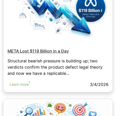
META Lost $119 Billion in a Day
Structural bearish pressure is building up; two
verdicts confirm the product defect legal theory
and now we have a replicable...
3/4/2026
Learn more