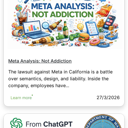
Meta Analysis: Not Addiction
The lawsuit against Meta in California is a battle
over semantics, design, and liability. Inside the
company, employees have...
27/3/2026
Learn more