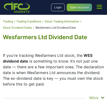
Login
Open Account
Trading
Trading Conditions
Stock Trading Information
Stock Dividend Dates
Wesfarmers Ltd Dividend Date
Wesfarmers Ltd Dividend Date
If you're tracking Wesfarmers Ltd stock, the
WES
dividend date
is something to know. It’s not just one
date — there are a few important ones. The declaration
date is when Wesfarmers Ltd announces the dividend.
The ex-dividend date is key — you must own the stock
before this to get paid.
The record date is when Wesfarmers Ltd checks its list
More
of shareholders, and the payment date is when you
actually get the money. Wesfarmers Ltd does pay