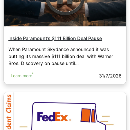
Inside Paramount’s $111 Billion Deal Pause
When Paramount Skydance announced it was
putting its massive $111 billion deal with Warner
Bros. Discovery on pause until...
31/7/2026
Learn more