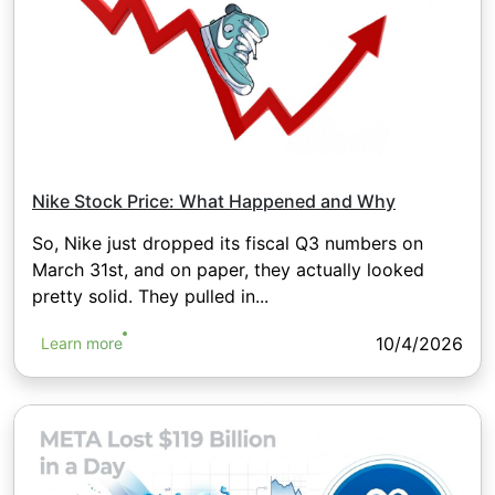
Nike Stock Price: What Happened and Why
So, Nike just dropped its fiscal Q3 numbers on
March 31st, and on paper, they actually looked
pretty solid. They pulled in...
10/4/2026
Learn more