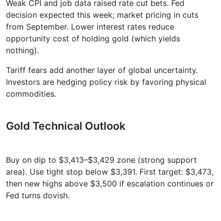
Weak CPI and job data raised rate cut bets. Fed
decision expected this week; market pricing in cuts
from September. Lower interest rates reduce
opportunity cost of holding gold (which yields
nothing).
Tariff fears add another layer of global uncertainty.
Investors are hedging policy risk by favoring physical
commodities.
Gold Technical Outlook
Buy on dip to $3,413–$3,429 zone (strong support
area). Use tight stop below $3,391. First target: $3,473,
then new highs above $3,500 if escalation continues or
Fed turns dovish.