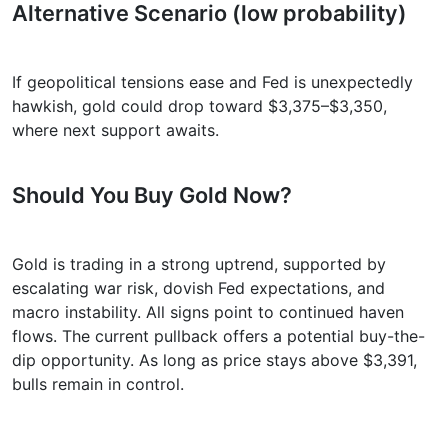
Alternative Scenario (low probability)
If geopolitical tensions ease and Fed is unexpectedly
hawkish, gold could drop toward $3,375–$3,350,
where next support awaits.
Should You Buy Gold Now?
Gold is trading in a strong uptrend, supported by
escalating war risk, dovish Fed expectations, and
macro instability. All signs point to continued haven
flows. The current pullback offers a potential buy-the-
dip opportunity. As long as price stays above $3,391,
bulls remain in control.