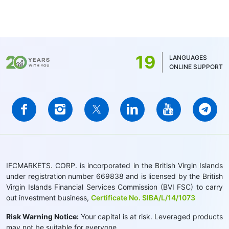
19
LANGUAGES
ONLINE SUPPORT
IFCMARKETS. CORP. is incorporated in the British Virgin Islands
under registration number 669838 and is licensed by the British
Virgin Islands Financial Services Commission (BVI FSC) to carry
out investment business,
Certificate No. SIBA/L/14/1073
Risk Warning Notice:
Your capital is at risk. Leveraged products
may not be suitable for everyone.