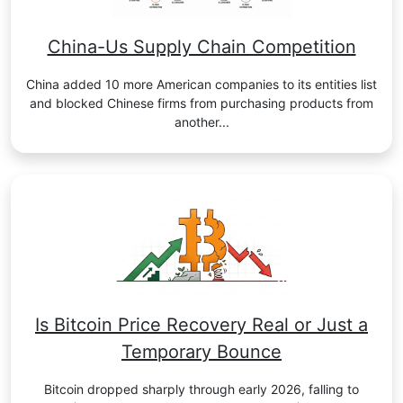
China-Us Supply Chain Competition
China added 10 more American companies to its entities list
and blocked Chinese firms from purchasing products from
another...
Is Bitcoin Price Recovery Real or Just a
Temporary Bounce
Bitcoin dropped sharply through early 2026, falling to