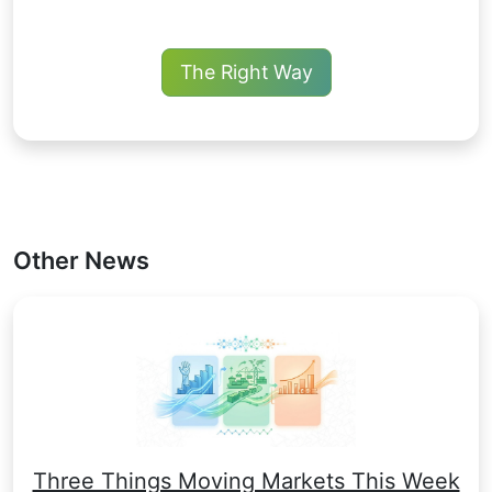
The Right Way
Other News
Three Things Moving Markets This Week