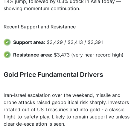
1.4% jump, followed by 0.3% uptick in Asia today —
showing momentum continuation.
Recent Support and Resistance
Support area:
$3,429 / $3,413 / $3,391
Resistance area:
$3,473 (very near record high)
Gold Price Fundamental Drivers
Iran-Israel escalation over the weekend, missile and
drone attacks raised geopolitical risk sharply. Investors
rotated out of US Treasuries and into gold - a classic
flight-to-safety play. Likely to remain supportive unless
clear de-escalation is seen.