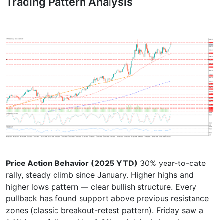
Trading Pattern Analysis
Price Action Behavior (2025 YTD)
30% year-to-date
rally, steady climb since January. Higher highs and
higher lows pattern — clear bullish structure. Every
pullback has found support above previous resistance
zones (classic breakout-retest pattern). Friday saw a