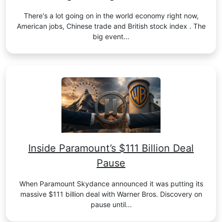
There's a lot going on in the world economy right now,
American jobs, Chinese trade and British stock index . The
big event...
Inside Paramount’s $111 Billion Deal
Pause
When Paramount Skydance announced it was putting its
massive $111 billion deal with Warner Bros. Discovery on
pause until...