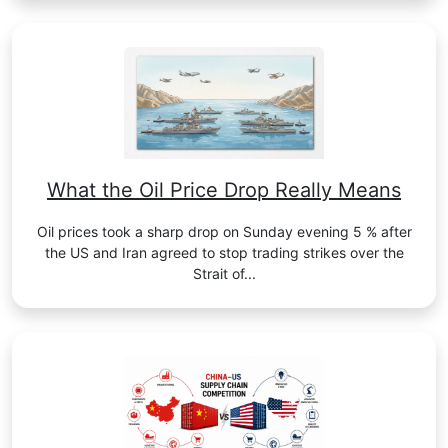
What the Oil Price Drop Really Means
Oil prices took a sharp drop on Sunday evening 5 % after
the US and Iran agreed to stop trading strikes over the
Strait of...