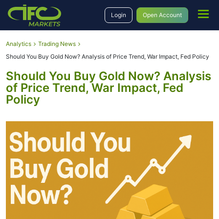
Login
Open Account
Analytics
Trading News
Should You Buy Gold Now? Analysis of Price Trend, War Impact, Fed Policy
Should You Buy Gold Now? Analysis
of Price Trend, War Impact, Fed
Policy