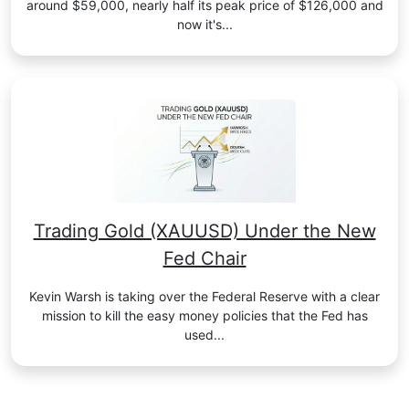
around $59,000, nearly half its peak price of $126,000 and
now it's...
Trading Gold (XAUUSD) Under the New
Fed Chair
Kevin Warsh is taking over the Federal Reserve with a clear
mission to kill the easy money policies that the Fed has
used...