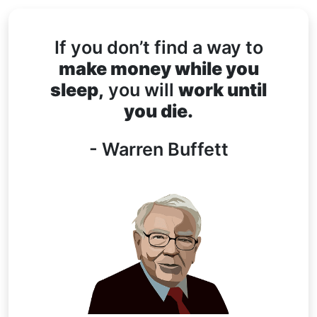
If you don’t find a way to
make money while you
sleep,
you will
work until
you die.
- Warren Buffett