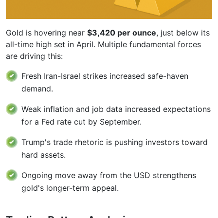
Gold is hovering near
$3,420 per ounce
, just below its
all-time high set in April. Multiple fundamental forces
are driving this:
Fresh Iran-Israel strikes increased safe-haven
demand.
Weak inflation and job data increased expectations
for a Fed rate cut by September.
Trump's trade rhetoric is pushing investors toward
hard assets.
Ongoing move away from the USD strengthens
gold's longer-term appeal.