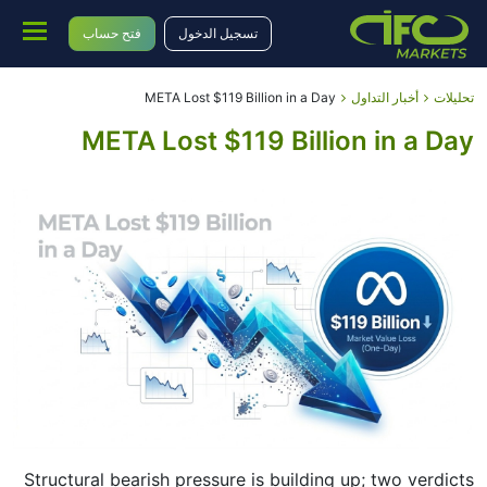
فتح حساب
تسجيل الدخول
META Lost $119 Billion in a Day
أخبار التداول
تحليلات
META Lost $119 Billion in a Day
Structural bearish pressure is building up; two verdicts