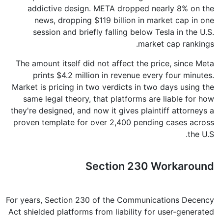
addictive design. META dropped nearly 8% on the
news, dropping $119 billion in market cap in one
session and briefly falling below Tesla in the U.S.
market cap rankings.
The amount itself did not affect the price, since Meta
prints $4.2 million in revenue every four minutes.
Market is pricing in two verdicts in two days using the
same legal theory, that platforms are liable for how
they're designed, and now it gives plaintiff attorneys a
proven template for over 2,400 pending cases across
the U.S.
Section 230 Workaround
For years, Section 230 of the Communications Decency
Act shielded platforms from liability for user-generated