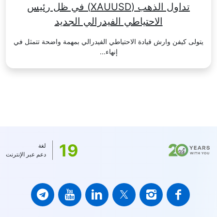
تداول الذهب (XAUUSD) في ظل رئيس
الاحتياطي الفيدرالي الجديد
يتولى كيفن وارش قيادة الاحتياطي الفيدرالي بمهمة واضحة تتمثل في
إنهاء...
19
لغة
دعم عبر الإنترنت