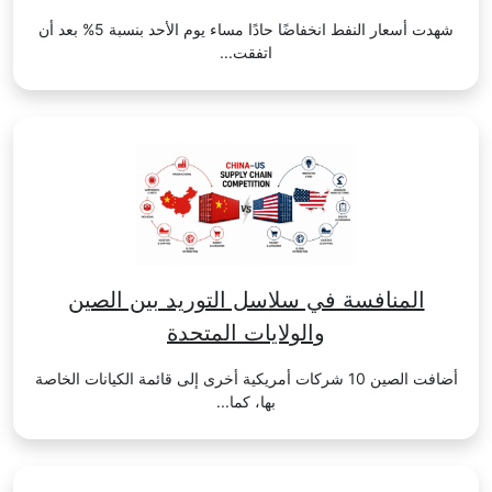
شهدت أسعار النفط انخفاضًا حادًا مساء يوم الأحد بنسبة 5% بعد أن
اتفقت...
المنافسة في سلاسل التوريد بين الصين
والولايات المتحدة
أضافت الصين 10 شركات أمريكية أخرى إلى قائمة الكيانات الخاصة
بها، كما...