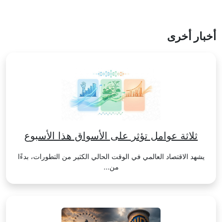
أخبار أخرى
ثلاثة عوامل تؤثر على الأسواق هذا الأسبوع
يشهد الاقتصاد العالمي في الوقت الحالي الكثير من التطورات، بدءًا
من...