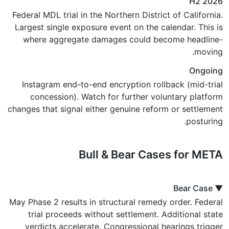
H2 2026
Federal MDL trial in the Northern District of California.
Largest single exposure event on the calendar. This is
where aggregate damages could become headline-
moving.
Ongoing
Instagram end-to-end encryption rollback (mid-trial
concession). Watch for further voluntary platform
changes that signal either genuine reform or settlement
posturing.
Bull & Bear Cases for META
▼ Bear Case
May Phase 2 results in structural remedy order. Federal
trial proceeds without settlement. Additional state
verdicts accelerate. Congressional hearings trigger