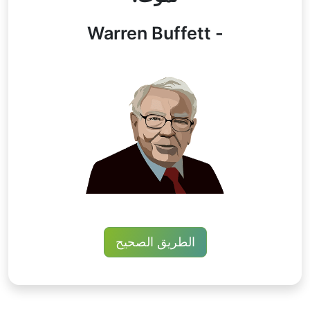
- Warren Buffett
الطريق الصحيح