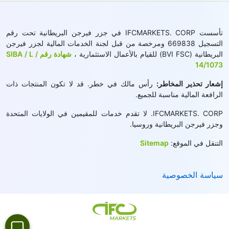
تأسست IFCMARKETS. CORP في جزر فيرجن البريطانية تحت رقم
التسجيل 669838 ومرخصة من قبل لجنة الخدمات المالية لجزر فيرجن
شهادة رقم SIBA / L /
البريطانية (BVI FSC) للقيام بالأعمال الاستثمارية ،
14/1073
رأس مالك في خطر. قد لا تكون المنتجات ذات
إشعار تحذير المخاطر:
الرافعة المالية مناسبة للجميع.
IFCMARKETS. CORP. لا تقدم خدمات للمقيمين في الولايات المتحدة
وجزر فيرجن البريطانية وروسيا.
Sitemap
التنقل في الموقع:
سياسة الخصوصية