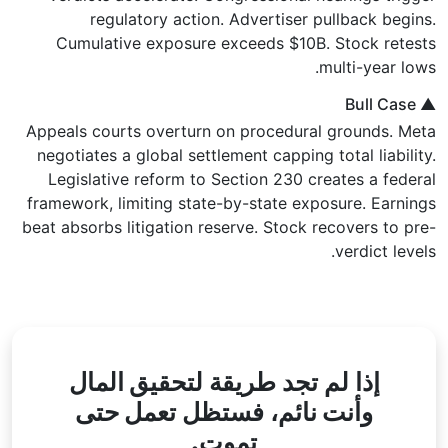
regulatory action. Advertiser pullback begins.
Cumulative exposure exceeds $10B. Stock retests
multi-year lows.
▲ Bull Case
Appeals courts overturn on procedural grounds. Meta
negotiates a global settlement capping total liability.
Legislative reform to Section 230 creates a federal
framework, limiting state-by-state exposure. Earnings
beat absorbs litigation reserve. Stock recovers to pre-
verdict levels.
لتحقيق المال
إذا لم تجد طريقة
تعمل حتى
فستظل
وأنت نائم،
تموت.