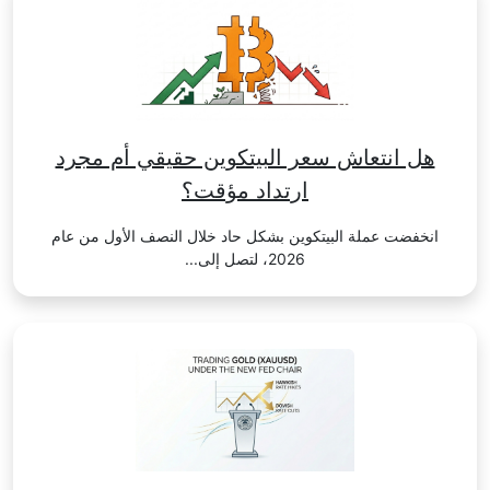
هل انتعاش سعر البيتكوين حقيقي أم مجرد
ارتداد مؤقت؟
انخفضت عملة البيتكوين بشكل حاد خلال النصف الأول من عام
2026، لتصل إلى...