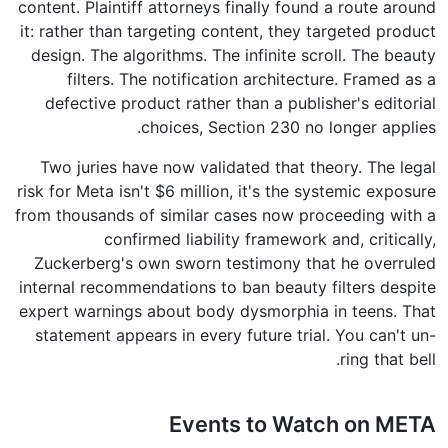
content. Plaintiff attorneys finally found a route around
it: rather than targeting content, they targeted product
design. The algorithms. The infinite scroll. The beauty
filters. The notification architecture. Framed as a
defective product rather than a publisher's editorial
choices, Section 230 no longer applies.
Two juries have now validated that theory. The legal
risk for Meta isn't $6 million, it's the systemic exposure
from thousands of similar cases now proceeding with a
confirmed liability framework and, critically,
Zuckerberg's own sworn testimony that he overruled
internal recommendations to ban beauty filters despite
expert warnings about body dysmorphia in teens. That
statement appears in every future trial. You can't un-
ring that bell.
Events to Watch on META