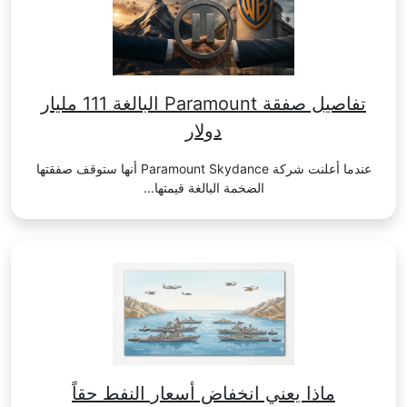
تفاصيل صفقة Paramount البالغة 111 مليار
دولار
عندما أعلنت شركة Paramount Skydance أنها ستوقف صفقتها
الضخمة البالغة قيمتها...
ماذا يعني انخفاض أسعار النفط حقاً