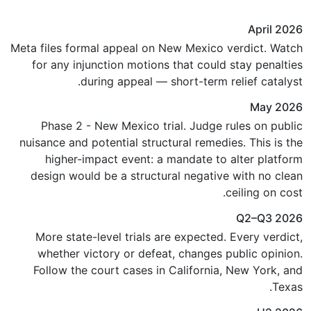
April 2026
Meta files formal appeal on New Mexico verdict. Watch
for any injunction motions that could stay penalties
during appeal — short-term relief catalyst.
May 2026
Phase 2 - New Mexico trial. Judge rules on public
nuisance and potential structural remedies. This is the
higher-impact event: a mandate to alter platform
design would be a structural negative with no clean
ceiling on cost.
Q2–Q3 2026
More state-level trials are expected. Every verdict,
whether victory or defeat, changes public opinion.
Follow the court cases in California, New York, and
Texas.