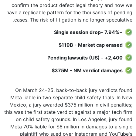
confirm the product defect legal theory and now we
have a replicable pattern for the thousands of pending
cases. The risk of litigation is no longer speculative.
−7.94% -Single session drop
$119B - Market cap erased
2,400+ - Pending lawsuits (US)
$375M - NM verdict damages
On March 24–25, back-to-back jury verdicts found
Meta liable in two separate child safety trials. In New
Mexico, a jury awarded $375 million in civil penalties;
this was the first state verdict against a major tech firm
on child safety grounds. In Los Angeles, jury found
Meta 70% liable for $6 million in damages to a single
plaintiff who sued over Instagram and YouTube's